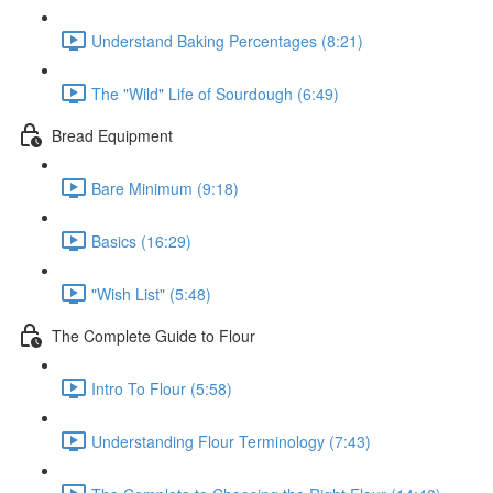
Understand Baking Percentages (8:21)
The "Wild" Life of Sourdough (6:49)
Bread Equipment
Bare Minimum (9:18)
Basics (16:29)
"Wish List" (5:48)
The Complete Guide to Flour
Intro To Flour (5:58)
Understanding Flour Terminology (7:43)