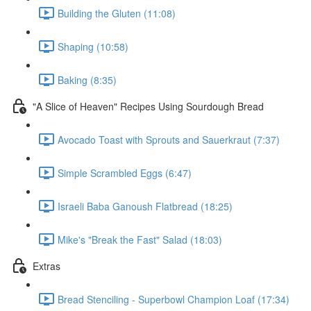
Building the Gluten (11:08)
Shaping (10:58)
Baking (8:35)
"A Slice of Heaven" Recipes Using Sourdough Bread
Avocado Toast with Sprouts and Sauerkraut (7:37)
Simple Scrambled Eggs (6:47)
Israeli Baba Ganoush Flatbread (18:25)
Mike's "Break the Fast" Salad (18:03)
Extras
Bread Stenciling - Superbowl Champion Loaf (17:34)