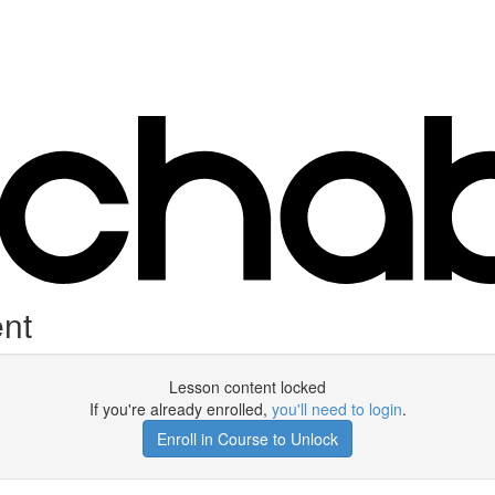
nt
Lesson content locked
If you're already enrolled,
you'll need to login
.
Enroll in Course to Unlock