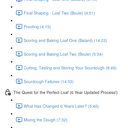
Final Shaping - Loaf Two (Boule) (4:51)
Proofing (4:15)
Scoring and Baking Loaf One (Batard) (14:23)
Scoring and Baking Loaf Two (Boule) (5:34)
Cutting, Tasting and Storing Your Sourdough (8:49)
Sourdough Failures (14:53)
The Quest for the Perfect Loaf (6 Year Updated Process!)
What Has Changed 6 Years Later? (5:46)
Mixing the Dough (7:32)