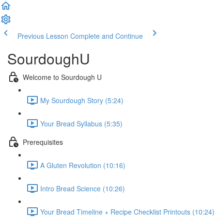
Previous Lesson
Complete and Continue
SourdoughU
Welcome to Sourdough U
My Sourdough Story (5:24)
Your Bread Syllabus (5:35)
Prerequisites
A Gluten Revolution (10:16)
Intro Bread Science (10:26)
Your Bread Timeline + Recipe Checklist Printouts (10:24)