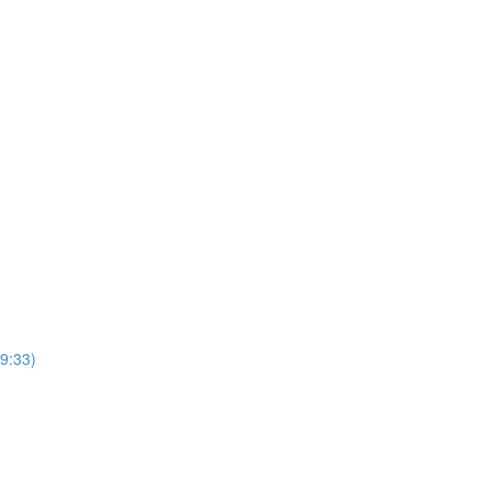
9:33)