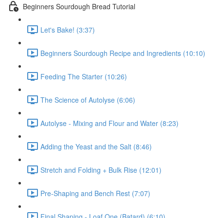
Beginners Sourdough Bread Tutorial
Let's Bake! (3:37)
Beginners Sourdough Recipe and Ingredients (10:10)
Feeding The Starter (10:26)
The Science of Autolyse (6:06)
Autolyse - Mixing and Flour and Water (8:23)
Adding the Yeast and the Salt (8:46)
Stretch and Folding + Bulk Rise (12:01)
Pre-Shaping and Bench Rest (7:07)
Final Shaping - Loaf One (Batard) (6:10)