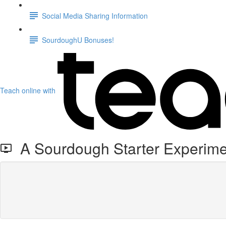
Social Media Sharing Information
SourdoughU Bonuses!
Teach online with
A Sourdough Starter Experime