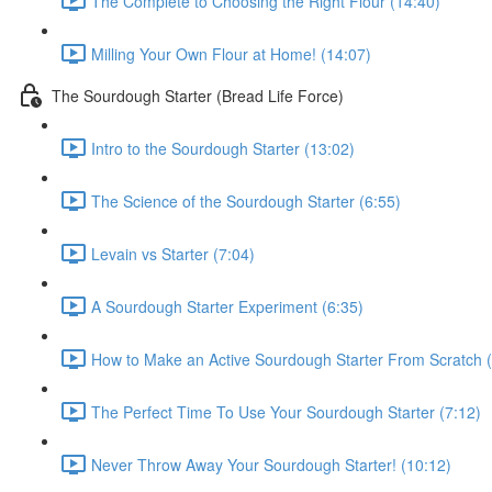
The Complete to Choosing the Right Flour (14:40)
Milling Your Own Flour at Home! (14:07)
The Sourdough Starter (Bread Life Force)
Intro to the Sourdough Starter (13:02)
The Science of the Sourdough Starter (6:55)
Levain vs Starter (7:04)
A Sourdough Starter Experiment (6:35)
How to Make an Active Sourdough Starter From Scratch (
The Perfect Time To Use Your Sourdough Starter (7:12)
Never Throw Away Your Sourdough Starter! (10:12)